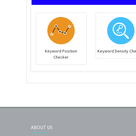
Keyword Position
Keyword Density Ch
Checker
ABOUT US