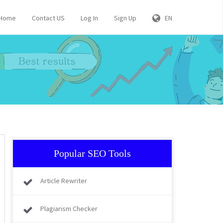
Home
Contact US
Log In
Sign Up
EN
Popular SEO Tools
Article Rewriter
Plagiarism Checker