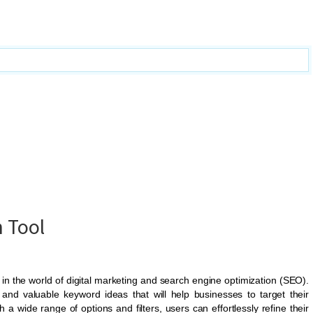
 Tool
in the world of digital marketing and search engine optimization (SEO).
 and valuable keyword ideas that will help businesses to target their
th a wide range of options and filters, users can effortlessly refine their