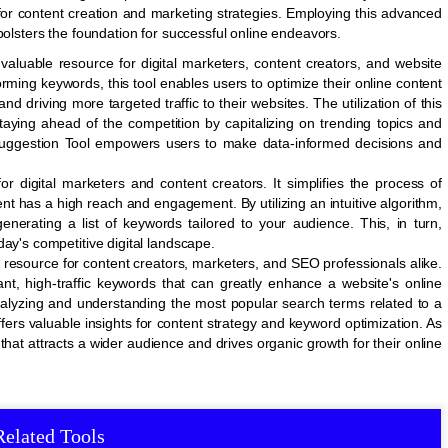
for content creation and marketing strategies. Employing this advanced
bolsters the foundation for successful online endeavors.
aluable resource for digital marketers, content creators, and website
forming keywords, this tool enables users to optimize their online content
nd driving more targeted traffic to their websites. The utilization of this
staying ahead of the competition by capitalizing on trending topics and
Suggestion Tool empowers users to make data-informed decisions and
r digital marketers and content creators. It simplifies the process of
nt has a high reach and engagement. By utilizing an intuitive algorithm,
enerating a list of keywords tailored to your audience. This, in turn,
ay's competitive digital landscape.
resource for content creators, marketers, and SEO professionals alike.
vant, high-traffic keywords that can greatly enhance a website's online
analyzing and understanding the most popular search terms related to a
fers valuable insights for content strategy and keyword optimization. As
that attracts a wider audience and drives organic growth for their online
Related Tools