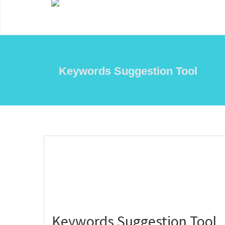
Keywords Suggestion Tool
Keywords Suggestion Tool