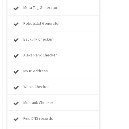
Meta Tag Generator
Robots.txt Generator
Backlink Checker
Alexa Rank Checker
My IP Address
Whois Checker
Mozrank Checker
Find DNS records