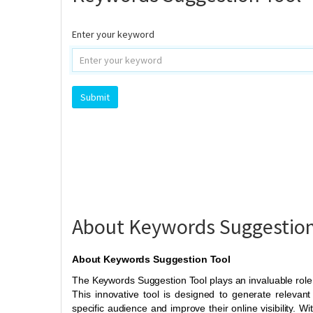
Enter your keyword
About Keywords Suggestion
About Keywords Suggestion Tool
The Keywords Suggestion Tool plays an invaluable role 
This innovative tool is designed to generate relevant
specific audience and improve their online visibility. Wi