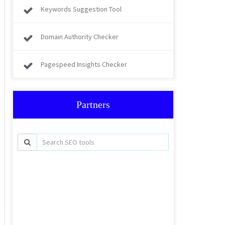
Keywords Suggestion Tool
Domain Authority Checker
Pagespeed Insights Checker
Partners