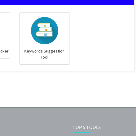
ecker
Keywords Suggestion
Tool
TOP 5 TOOLS