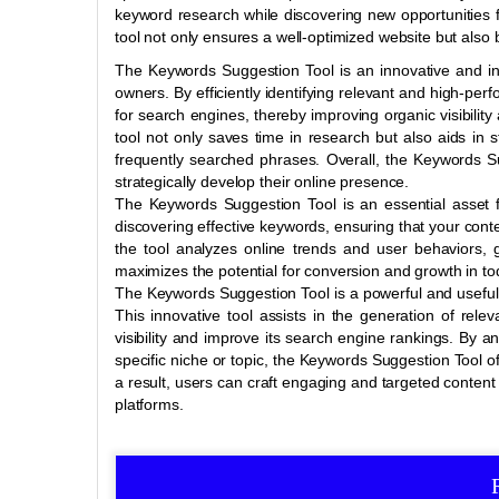
keyword research while discovering new opportunities 
tool not only ensures a well-optimized website but also 
The Keywords Suggestion Tool is an innovative and inv
owners. By efficiently identifying relevant and high-per
for search engines, thereby improving organic visibility a
tool not only saves time in research but also aids in 
frequently searched phrases. Overall, the Keywords 
strategically develop their online presence.
The Keywords Suggestion Tool is an essential asset fo
discovering effective keywords, ensuring that your conte
the tool analyzes online trends and user behaviors, g
maximizes the potential for conversion and growth in tod
The Keywords Suggestion Tool is a powerful and useful 
This innovative tool assists in the generation of rele
visibility and improve its search engine rankings. By 
specific niche or topic, the Keywords Suggestion Tool of
a result, users can craft engaging and targeted content 
platforms.