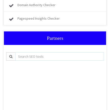
Domain Authority Checker
Pagespeed Insights Checker
Partners