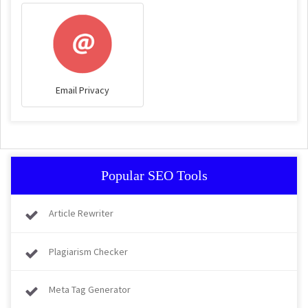
Email Privacy
Popular SEO Tools
Article Rewriter
Plagiarism Checker
Meta Tag Generator