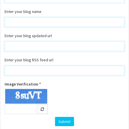
Enter your blog name
Enter your blog updated url
Enter your blog RSS feed url
Image Verification *
Submit