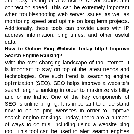
and easy testing of a website’s server status and
connection speed. This can be extremely important
when troubleshooting web server issues, as well as
monitoring speed and uptime on long-term projects.
Additionally, these tools can provide users with IP
address information, ping times, and other useful
data.
How to Online Ping Website Today http:/ Improve
Search Engine Ranking?
With the ever-changing landscape of the internet, it
is important to stay on top of the latest trends and
technologies. One such trend is searching engine
optimization (SEO). SEO helps improve a website's
search engine ranking in order to maximize visibility
and online traffic. One of the key components of
SEO is online pinging.
It is important to understand
how to online ping websites in order to improve
search engine rankings. Today, there are a number
of ways to do this, including using a website ping
tool. This tool can be used to alert search engines