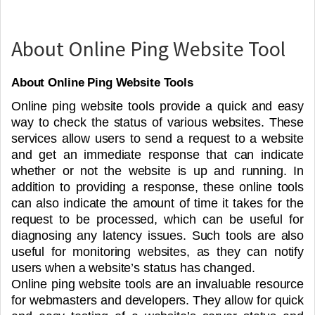
About Online Ping Website Tool
About Online Ping Website Tools
Online ping website tools provide a quick and easy
way to check the status of various websites. These
services allow users to send a request to a website
and get an immediate response that can indicate
whether or not the website is up and running. In
addition to providing a response, these online tools
can also indicate the amount of time it takes for the
request to be processed, which can be useful for
diagnosing any latency issues. Such tools are also
useful for monitoring websites, as they can notify
users when a website’s status has changed.
Online ping website tools are an invaluable resource
for webmasters and developers. They allow for quick