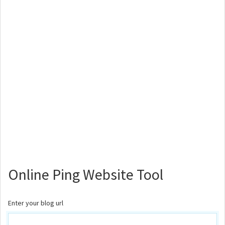
Online Ping Website Tool
Enter your blog url