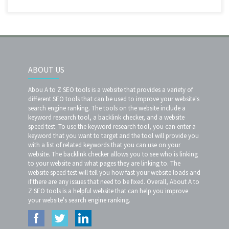
ABOUT US
Abou A to Z SEO tools is a website that provides a variety of
different SEO tools that can be used to improve your website's
search engine ranking. The tools on the website include a
keyword research tool, a backlink checker, and a website
speed test. To use the keyword research tool, you can enter a
keyword that you want to target and the tool will provide you
with a list of related keywords that you can use on your
website. The backlink checker allows you to see who is linking
to your website and what pages they are linking to. The
website speed test will tell you how fast your website loads and
if there are any issues that need to be fixed. Overall, About A to
Z SEO tools is a helpful website that can help you improve
your website's search engine ranking.