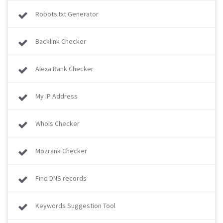
Robots.txt Generator
Backlink Checker
Alexa Rank Checker
My IP Address
Whois Checker
Mozrank Checker
Find DNS records
Keywords Suggestion Tool