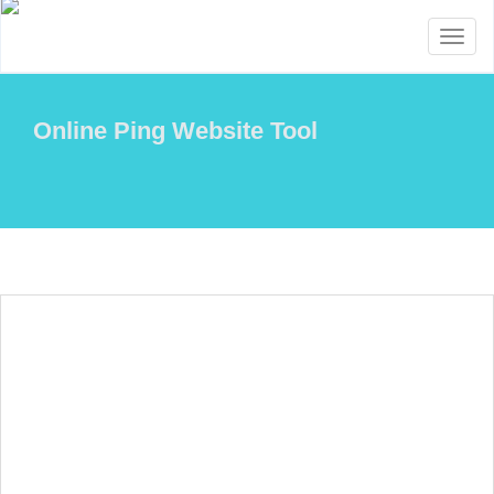
Toggl
naviga
Online Ping Website Tool