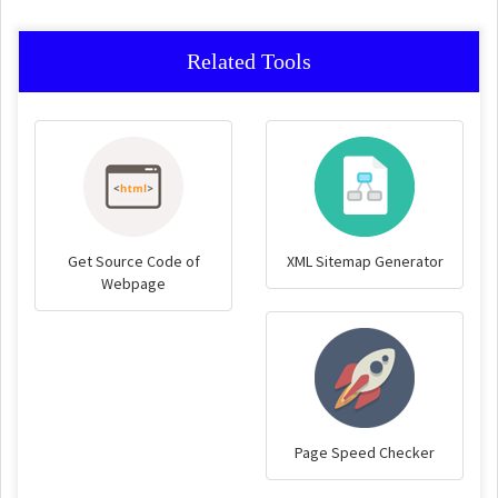
Related Tools
Get Source Code of
XML Sitemap Generator
Webpage
Page Speed Checker