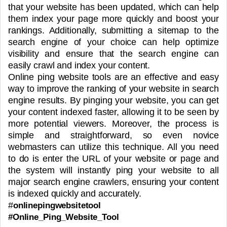
that your website has been updated, which can help
them index your page more quickly and boost your
rankings. Additionally, submitting a sitemap to the
search engine of your choice can help optimize
visibility and ensure that the search engine can
easily crawl and index your content.
Online ping website tools are an effective and easy
way to improve the ranking of your website in search
engine results. By pinging your website, you can get
your content indexed faster, allowing it to be seen by
more potential viewers. Moreover, the process is
simple and straightforward, so even novice
webmasters can utilize this technique. All you need
to do is enter the URL of your website or page and
the system will instantly ping your website to all
major search engine crawlers, ensuring your content
is indexed quickly and accurately.
#
onlinepingwebsitetool
#Online_Ping_Website_Tool